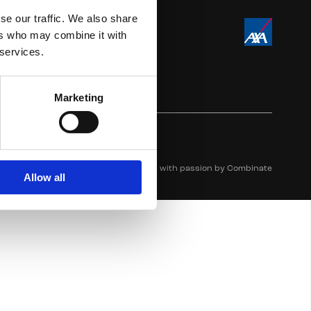
se our traffic. We also share
ers who may combine it with
 services.
Marketing
Crafted with passion by
Combinate
Allow all