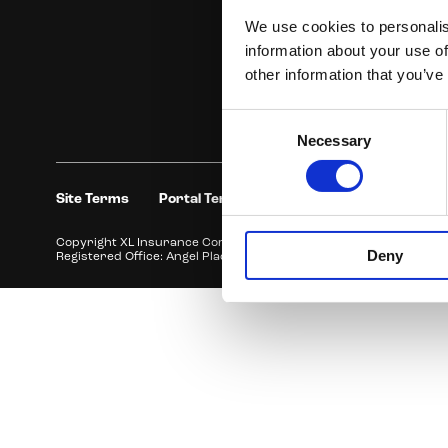
We use cookies to personalis
information about your use of
other information that you’ve
Consent
Necessary
Selection
Site Terms
Portal Terms
Privacy Policy and Compl
Copyright XL Insurance Company SE, ABN 36 083 570 441 trading 
Deny
Registered Office: Angel Place, Level 28, 123 Pitt Street, Sydney 