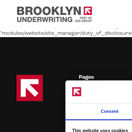
Liquid error (modules/website/public/views/pages/priva
"modules/website/site_manager/duty_of_disclosuret
Pages
Products
Online Broker Platform
Duty of Disclosure
Consent
Claims Handling
Contact Us
This website uses cookies