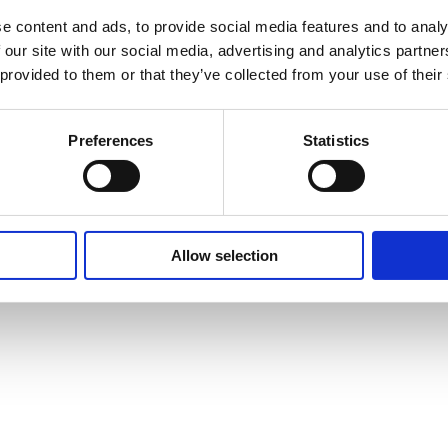
Property
e content and ads, to provide social media features and to analy
 our site with our social media, advertising and analytics partn
 provided to them or that they’ve collected from your use of their
Preferences
Statistics
aints
as Brooklyn Underwriting.
Allow selection
NSW 2000.