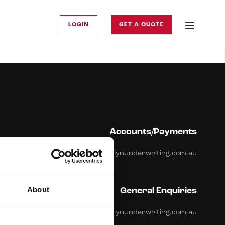
LOGIN
GET A QUOTE
Accounts/Payments
accounts@brooklynunderwriting.com.au
About
General Enquiries
info@brooklynunderwriting.com.au