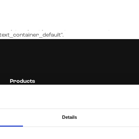
cy-policy-copy.html.liquid:2): can't find partial
ext_container_default".
Products
Resources Professionals
Cyber Insurance
Design Professionals
IT Insurance
Management Liability
Miscellaneous PI and GL
Details
Crisis Response &
Brooklyn Underwriting
Security Risks
Casualty
Financial Planners
Trainers